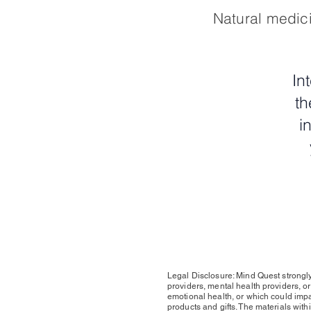
Natural medici
In
th
i
Legal Disclosure: Mind Quest strongly
providers, mental health providers, o
emotional health, or which could impact
products and gifts. The materials withi