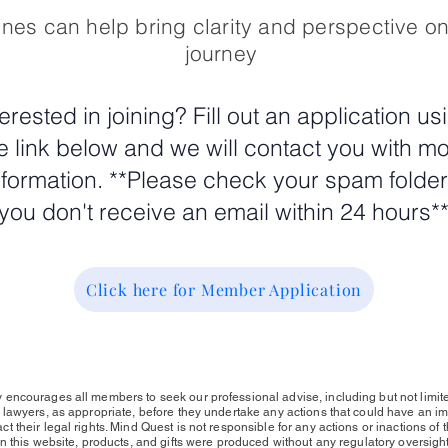
nes can help bring clarity and perspective o
journey
terested in joining? Fill out an application us
e link below and we will contact you with m
nformation. **Please check your spam folder 
you don't receive an email within 24 hours*
Click here for Member Application
 encourages all members to seek our professional advise, including but not limite
r lawyers, as appropriate, before they undertake any actions that could have an imp
 their legal rights. Mind Quest is not responsible for any actions or inactions of t
n this website, products, and gifts were produced without any regulatory oversight f