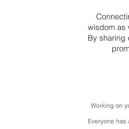
Connectin
wisdom as w
By sharing 
prom
Working on yo
Everyone has a