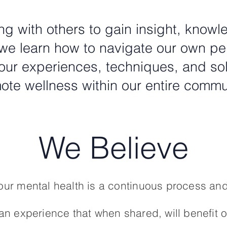
g with others to gain insight, know
e learn how to navigate our own pe
our experiences, techniques, and solut
ote wellness within our entire commu
We Believe
ur mental health is a continuous process and
n experience that when shared, will benefit