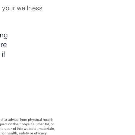
n your wellness
ing
ore
if
*
d to advise from physical health
act on their physical, mental, or
he user of this website, materials,
or health, safety or efficacy.