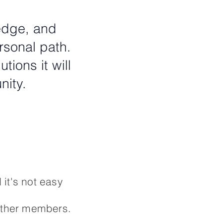
ledge, and
rsonal path.
ions it will
nity.
 it's not easy
 other members.