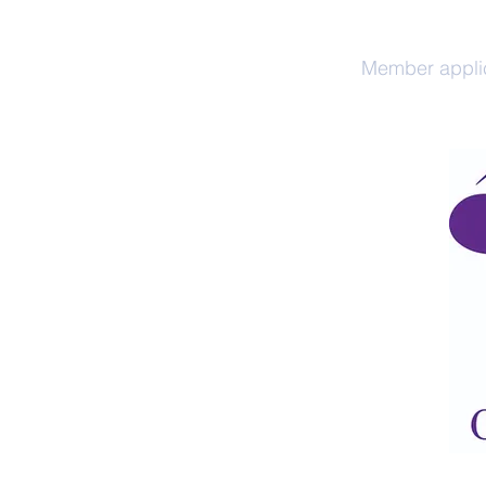
Home
Member appli