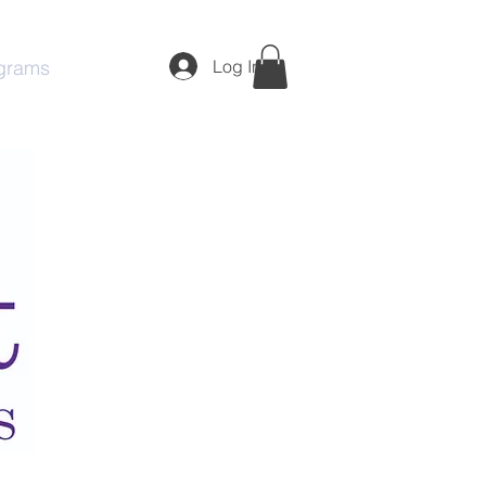
Log In
grams