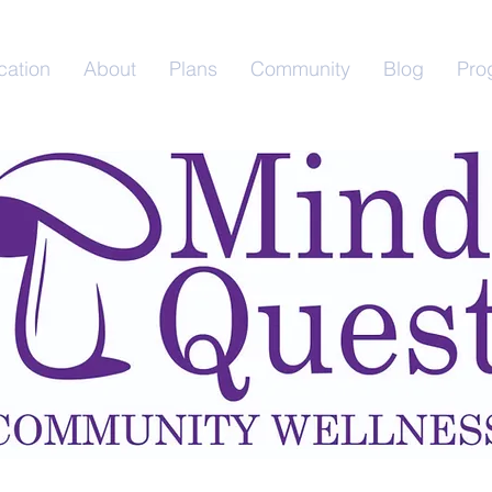
cation
About
Plans
Community
Blog
Pro